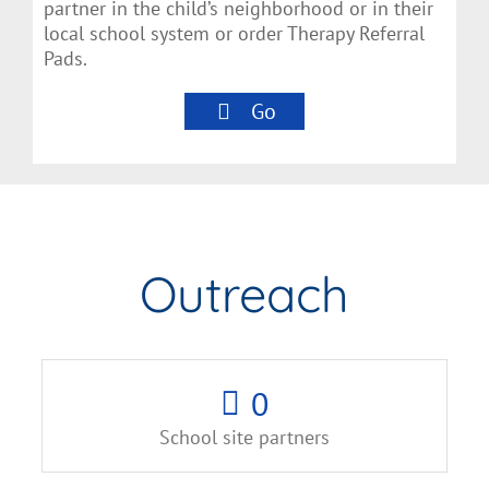
partner in the child’s neighborhood or in their
local school system or order Therapy Referral
Pads.
Go
Outreach
0
School site partners