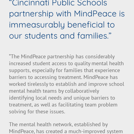
“Cincinnati Public Schools
partnership with MindPeace is
immeasurably beneficial to
our students and families.”
“The MindPeace partnership has considerably
increased student access to quality mental health
supports, especially for families that experience
barriers to accessing treatment. MindPeace has
worked tirelessly to establish and improve school
mental health teams by collaboratively
identifying local needs and unique barriers to
treatment, as well as facilitating team problem
solving for these issues.
The mental health network, established by
MindPeace, has created a much-improved system