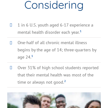
Considering
1 in 6 U.S. youth aged 6-17 experience a
mental health disorder each year.
¹
One-half of all chronic mental illness
begins by the age of 14; three-quarters by
age 24.
¹
Over 31% of high school students reported
that their mental health was most of the
time or always not good.
²