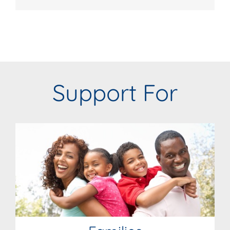
Support For