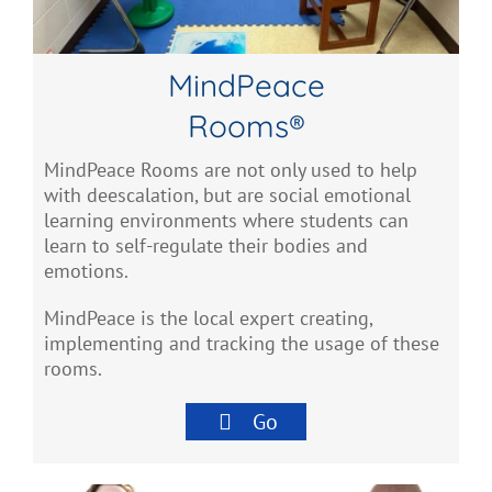
MindPeace
Rooms®
MindPeace Rooms are not only used to help
with deescalation, but are social emotional
learning environments where students can
learn to self-regulate their bodies and
emotions.
MindPeace is the local expert creating,
implementing and tracking the usage of these
rooms.
Go