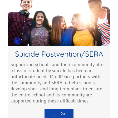
Suicide Postvention/SERA
Supporting schools and their community after
a loss of student by suicide has been an
unfortunate need. MindPeace partners with
the community and SERA to help schools
develop short and long term plans to ensure
the entire school and its community are
supported during these difficult times.
Go