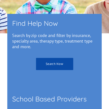
Find Help Now
Search by zip code and filter by insurance,
specialty area, therapy type, treatment type
and more.
Search Now
School Based Providers