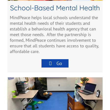
School-Based Mental Health
MindPeace helps local schools understand the
mental health needs of their students and
establish a behavioral health agency that can
meet those needs. After the partnership is
formed, MindPeace continues involvement to
ensure that all students have access to quality,
affordable care.
Go