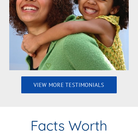
VIEW MORE TESTIMONIALS
Facts Worth