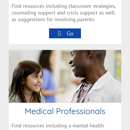
Find resources including classroom strategies,
counseling support and crisis support as well
as suggestions for involving parents.
Go
Medical Professionals
Find resources including a mental health