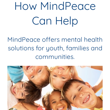
How MindPeace
Can Help
MindPeace offers mental health
solutions for youth, families and
communities.