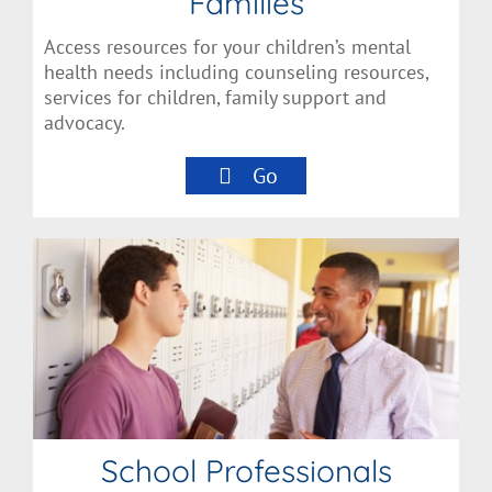
Families
Access resources for your children’s mental
health needs including counseling resources,
services for children, family support and
advocacy.
Go
School Professionals