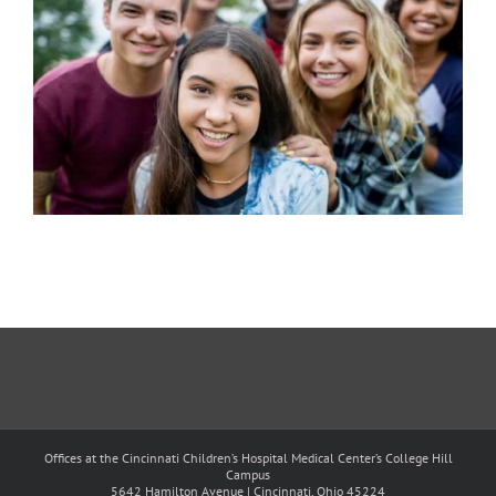
Offices at the Cincinnati Children’s Hospital Medical Center’s College Hill
Campus
5642 Hamilton Avenue | Cincinnati, Ohio 45224