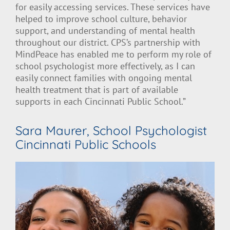
for easily accessing services. These services have
helped to improve school culture, behavior
support, and understanding of mental health
throughout our district. CPS’s partnership with
MindPeace has enabled me to perform my role of
school psychologist more effectively, as I can
easily connect families with ongoing mental
health treatment that is part of available
supports in each Cincinnati Public School.”
Sara Maurer, School Psychologist
Cincinnati Public Schools