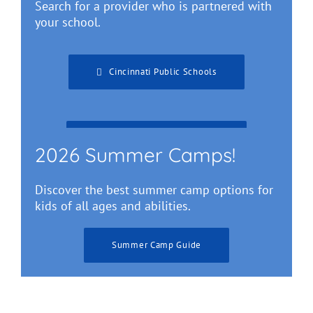
Search for a provider who is partnered with
your school.
Cincinnati Public Schools
Greater Cincinnati Schools
2026 Summer Camps!
Discover the best summer camp options for
kids of all ages and abilities.
Summer Camp Guide