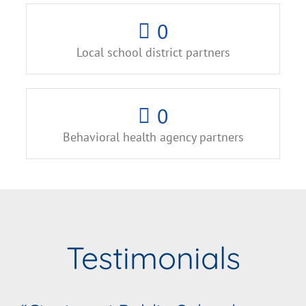
0
Local school district partners
0
Behavioral health agency partners
Testimonials